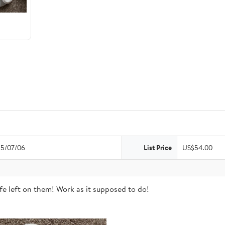
5/07/06
List Price
US$54.00
life left on them! Work as it supposed to do!