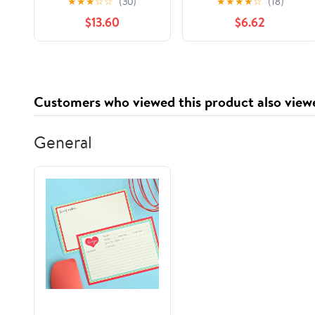
★
★
★
☆
☆
(30)
★
★
★
★
☆
(18)
World Skills for MCITP
pour les nuls) (French
$13.60
$6.62
Certification and
Edition)
Beyond (Exams 70-
685 and 70-686)
Customers who viewed this product also view
General