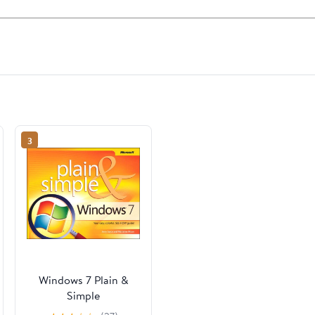
3
Windows 7 Plain &
Simple