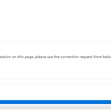
rmation on this page, please use the correction request form belo