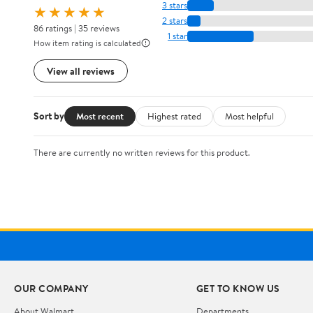
3 stars
★★★★★
2 stars
86 ratings | 35 reviews
1 star
How item rating is calculated
View all reviews
Sort by
Most recent
Highest rated
Most helpful
There are currently no written reviews for this product.
OUR COMPANY
GET TO KNOW US
About Walmart
Departments