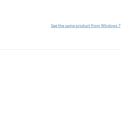
See the same product from Windows 7