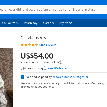
up & Delivery
Pharmacy
Careers
My Items
Grovia inserts
★★★★★
4.1
86 reviews
US$54.00
Price when purchased online
Free shipping
Free 30-day returns
Sold and shipped by
escola.defensoria.df.gov.br
We aim to show you accurate product information. Manufacturers, su
provide what you see here.