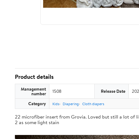
Product details
Management
1508
Release Date
202
number
Category
Kids
Diapering
Cloth diapers
22 microfiber insert from Grovia. Loved but still a lot of 
2 as some light stain