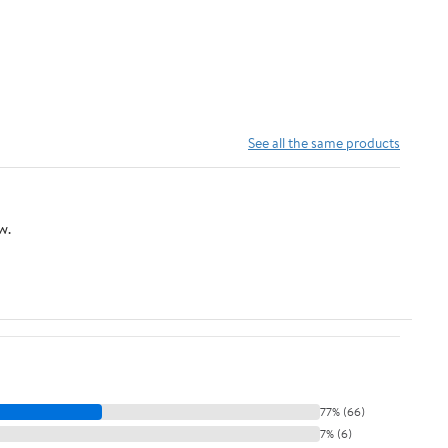
See all the same products
w.
77% (66)
7% (6)