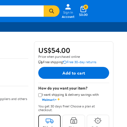
0
Sign In
$0.00
Account
US$54.00
Price when purchased online
Free shipping
Free 30-day returns
Add to cart
How do you want your item?
I want shipping & delivery savings with
✦
ppliers and others
Walmart+
You get 30 days free! Choose a plan at
checkout.