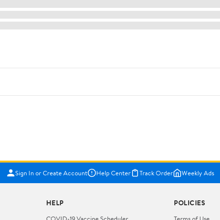
Sign In or Create Account
Help Center
Track Order
Weekly Ads
HELP
POLICIES
COVID-19 Vaccine Scheduler
Terms of Use