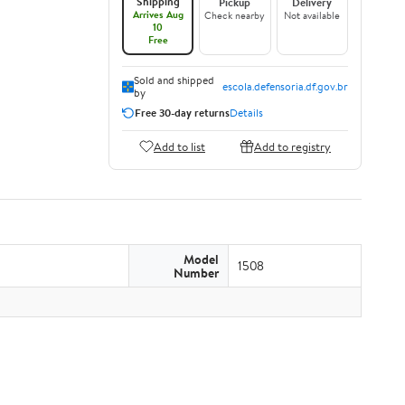
Shipping
Pickup
Delivery
Arrives Aug
Check nearby
Not available
10
Free
Sold and shipped
escola.defensoria.df.gov.br
by
Free 30-day returns
Details
Add to list
Add to registry
Model
1508
Number