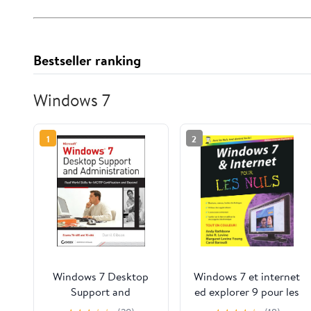
Bestseller ranking
Windows 7
1
2
Windows 7 Desktop
Windows 7 et internet
Support and
ed explorer 9 pour les
Administration: Real
nuls (Informatique