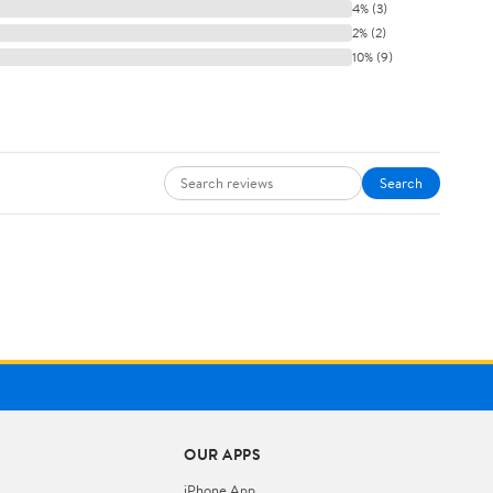
4% (3)
2% (2)
10% (9)
Search
OUR APPS
iPhone App