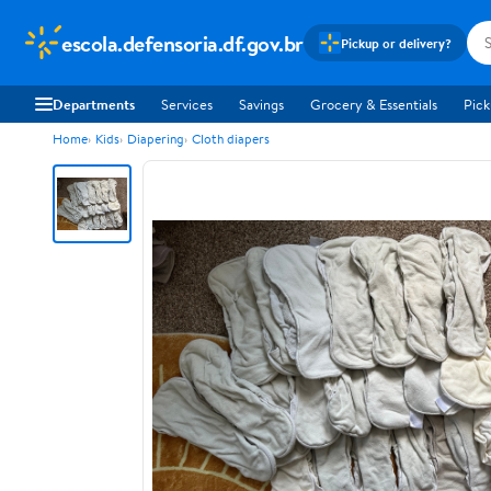
escola.defensoria.df.gov.br
Pickup or delivery?
Departments
Services
Savings
Grocery & Essentials
Pick
Home
Kids
Diapering
Cloth diapers