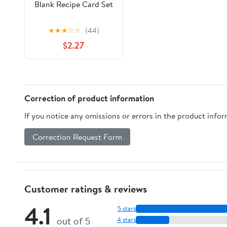
Blank Recipe Card Set
★
★
★
☆
☆
(44)
$2.27
Correction of product information
If you notice any omissions or errors in the product info
Correction Request Form
Customer ratings & reviews
4.1
5 stars
out of 5
4 stars