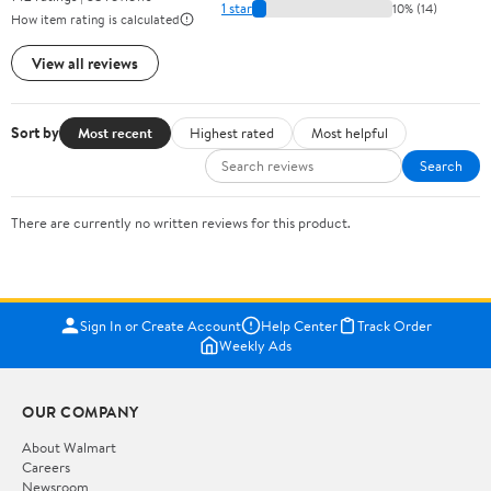
1 star
10% (14)
How item rating is calculated
View all reviews
Sort by
Most recent
Highest rated
Most helpful
Search
There are currently no written reviews for this product.
Sign In or Create Account
Help Center
Track Order
Weekly Ads
OUR COMPANY
About Walmart
Careers
Newsroom