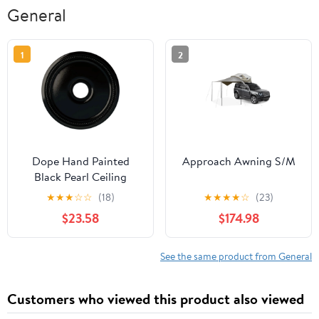
General
1
2
Dope Hand Painted
Approach Awning S/M
Black Pearl Ceiling
Medallion, Eighteen
★
★
★
☆
☆
(18)
★
★
★
★
☆
(23)
Inch Outside Diameter,
$23.58
$174.98
Inside Diameter Three
And Five Eighths Inch,
Projection One Eighth
See the same product from General
Inch, Lightweight For
Quick Installation, Fits
Customers who viewed this product also viewed
Canopies Five And
Three Eighths Inch, Rich