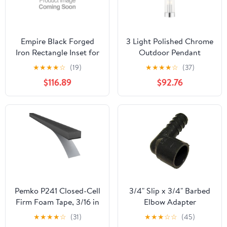
Empire Black Forged
3 Light Polished Chrome
Iron Rectangle Inset for
Outdoor Pendant
Rainier Fireplace Insert
Lantern
★
★
★
★
☆
(19)
★
★
★
★
☆
(37)
$116.89
$92.76
Pemko P241 Closed-Cell
3/4" Slip x 3/4" Barbed
Firm Foam Tape, 3/16 in
Elbow Adapter
Thick, 3/8 in W, 30 ft L,
★
★
★
★
☆
(31)
★
★
★
☆
☆
(45)
Gray, PVC Backing,