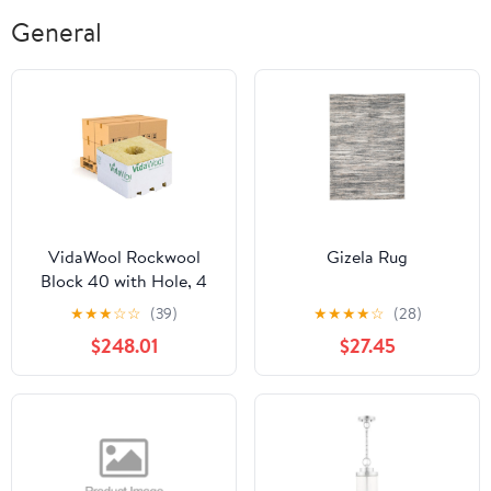
Deep Relief
General
VidaWool Rockwool
Gizela Rug
Block 40 with Hole, 4
Inch x 4 Inch x 2.5 Inch,
★
★
★
☆
☆
(39)
★
★
★
★
☆
(28)
Case of 216 - Pallet of 12
$248.01
$27.45
Cases (2592 Total
Blocks)