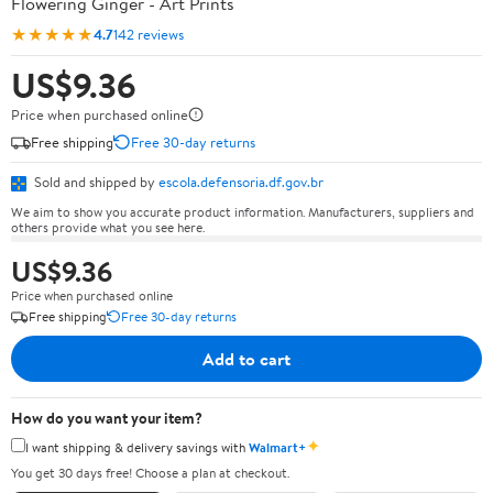
Flowering Ginger - Art Prints
★★★★★
4.7
142 reviews
US$9.36
Price when purchased online
Free shipping
Free 30-day returns
Sold and shipped by
escola.defensoria.df.gov.br
We aim to show you accurate product information. Manufacturers, suppliers and
others provide what you see here.
US$9.36
Price when purchased online
Free shipping
Free 30-day returns
Add to cart
How do you want your item?
✦
I want shipping & delivery savings with
Walmart+
You get 30 days free! Choose a plan at checkout.