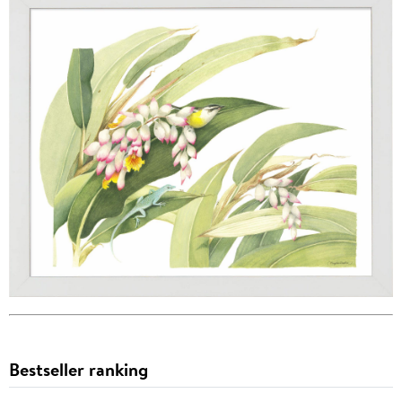
Bestseller ranking