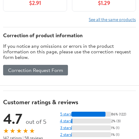
$2.91
$1.29
Self-Adhesive Adhesive
See all the same products
Correction of product information
If you notice any omissions or errors in the product
information on this page, please use the correction request
form below.
Correction Request Form
Customer ratings & reviews
4.7
5 stars
86% (122)
out of 5
4 stars
2% (3)
3 stars
1% (1)
★★★★★
2 stars
1% (1)
142 ratings | 58 reviews