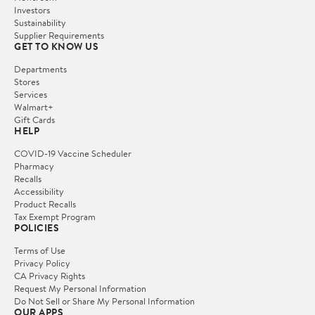
Investors
Sustainability
Supplier Requirements
GET TO KNOW US
Departments
Stores
Services
Walmart+
Gift Cards
HELP
COVID-19 Vaccine Scheduler
Pharmacy
Recalls
Accessibility
Product Recalls
Tax Exempt Program
POLICIES
Terms of Use
Privacy Policy
CA Privacy Rights
Request My Personal Information
Do Not Sell or Share My Personal Information
OUR APPS