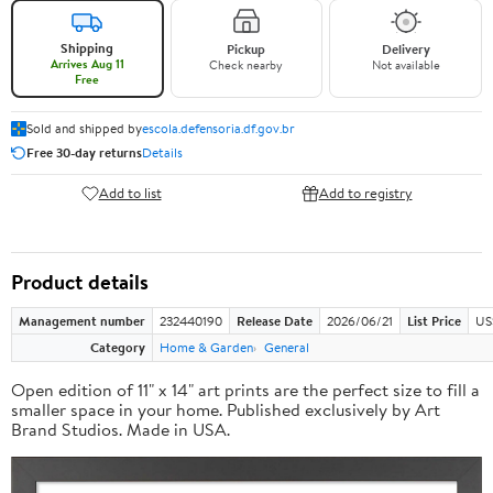
Shipping
Pickup
Delivery
Arrives Aug 11
Check nearby
Not available
Free
Sold and shipped by
escola.defensoria.df.gov.br
Free 30-day returns
Details
Add to list
Add to registry
Product details
Management number
232440190
Release Date
2026/06/21
List Price
US
Category
Home & Garden
General
Open edition of 11" x 14" art prints are the perfect size to fill a
smaller space in your home. Published exclusively by Art
Brand Studios. Made in USA.