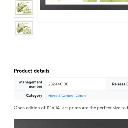
Product details
Management
232440190
Release 
number
Category
Home & Garden
General
Open edition of 11" x 14" art prints are the perfect size t