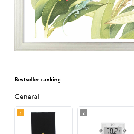
Bestseller ranking
General
1
2