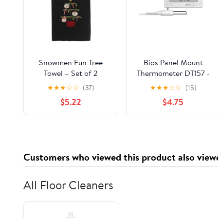
Snowmen Fun Tree
Bios Panel Mount
Towel – Set of 2
Thermometer DT157 -
(18"x28")
1/1EA
★
★
★
☆
☆
(37)
★
★
★
☆
☆
(15)
$5.22
$4.75
Customers who viewed this product also view
All Floor Cleaners