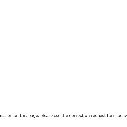
rmation on this page, please use the correction request form belo