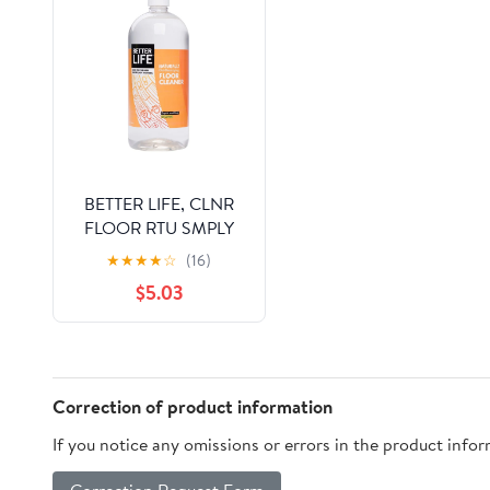
BETTER LIFE, CLNR
FLOOR RTU SMPLY
FLOORD, 32 OZ, (
★
★
★
★
☆
(16)
$5.03
Correction of product information
If you notice any omissions or errors in the product info