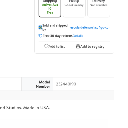
Shipping
Pickup
Delivery
Arrives Aug
Check nearby
Not available
10
Free
Sold and shipped
escola.defensoria.df.gov.br
by
Free 30-day returns
Details
Add to list
Add to registry
Model
232440190
Number
Brand Studios. Made in USA.