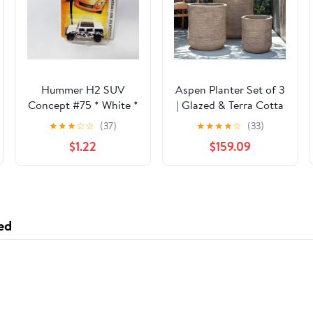
Hummer H2 SUV
Aspen Planter Set of 3
Concept #75 * White *
| Glazed & Terra Cotta
Matchbox Basic
Collection
★
★
★
☆
☆
(37)
★
★
★
★
☆
(33)
$1.22
$159.09
ed