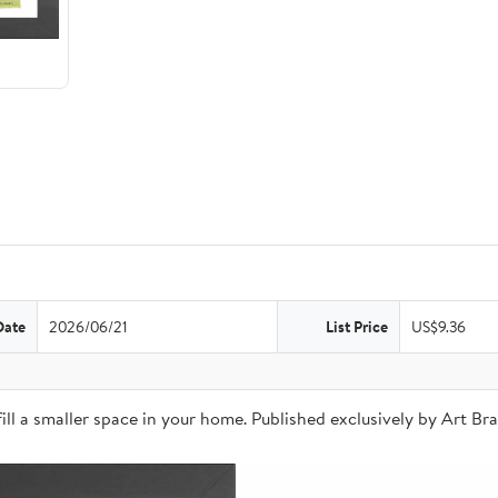
Date
2026/06/21
List Price
US$9.36
o fill a smaller space in your home. Published exclusively by Art 