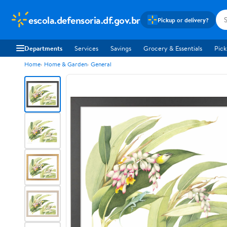
escola.defensoria.df.gov.br
Pickup or delivery?
Departments
Services
Savings
Grocery & Essentials
Pick
Home
Home & Garden
General