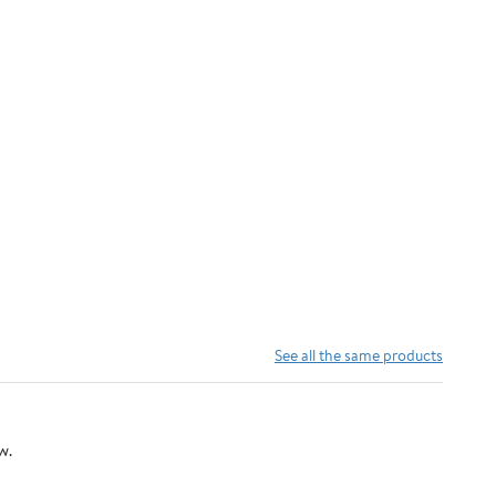
See all the same products
w.