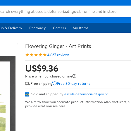
up & Delivery
Pharmacy
Careers
My Items
Flowering Ginger - Art Prints
★★★★★
4.6
67 reviews
US$9.36
Price when purchased online
Free shipping
Free 30-day returns
Sold and shipped by
escola.defensoria.df.gov.br
We aim to show you accurate product information. Manufacturers, su
provide what you see here.