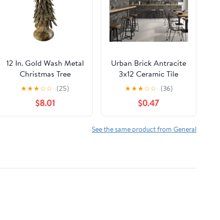
12 In. Gold Wash Metal
Urban Brick Antracite
Christmas Tree
3x12 Ceramic Tile
Sample
★
★
★
☆
☆
(25)
★
★
★
☆
☆
(36)
$8.01
$0.47
See the same product from General