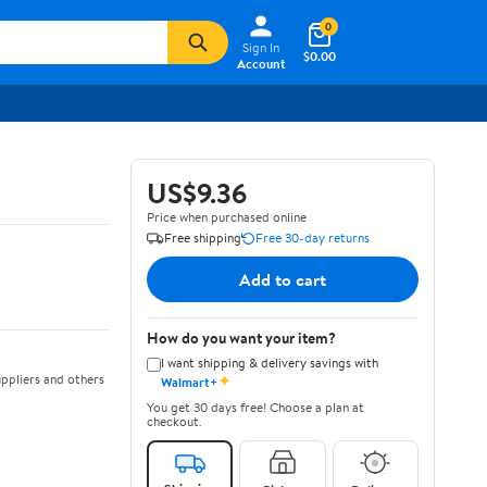
0
Sign In
$0.00
Account
US$9.36
Price when purchased online
Free shipping
Free 30-day returns
Add to cart
How do you want your item?
I want shipping & delivery savings with
✦
ppliers and others
Walmart+
You get 30 days free! Choose a plan at
checkout.