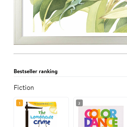
Bestseller ranking
Fiction
1
2