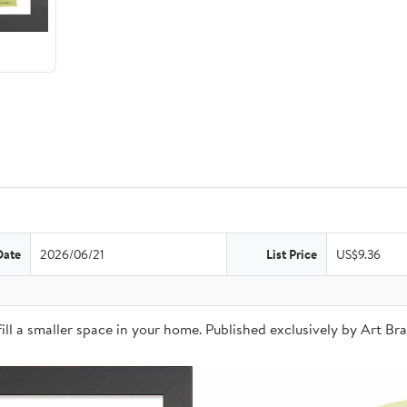
Date
2026/06/21
List Price
US$9.36
o fill a smaller space in your home. Published exclusively by Art 