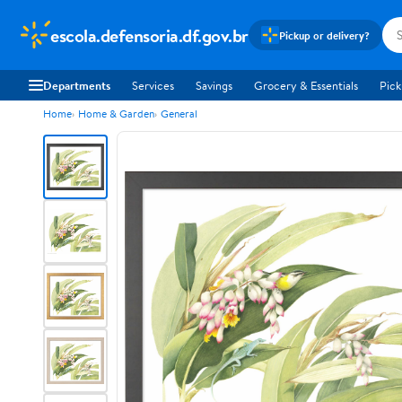
escola.defensoria.df.gov.br
Pickup or delivery?
Departments
Services
Savings
Grocery & Essentials
Pick
Home
Home & Garden
General