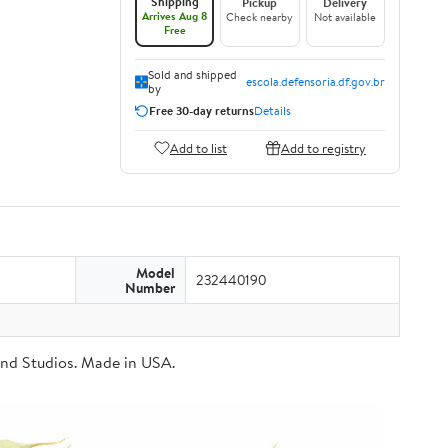
Shipping
Pickup
Delivery
Arrives Aug 8
Check nearby
Not available
Free
Sold and shipped
escola.defensoria.df.gov.br
by
Free 30-day returns
Details
Add to list
Add to registry
Model
232440190
Number
Brand Studios. Made in USA.