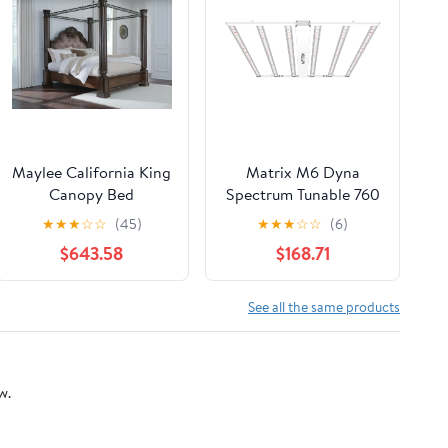
Maylee California King
Matrix M6 Dyna
Canopy Bed
Spectrum Tunable 760
Watt LED Grow Light,
★
★
★
☆
☆
(45)
★
★
★
☆
☆
(6)
4 Channel, No Power
$643.58
$168.71
Cord
See all the same products
w.