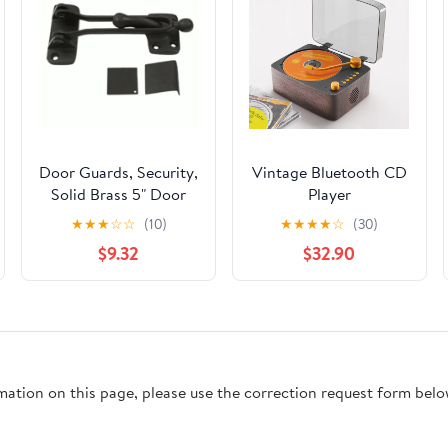
Door Guards, Security,
Vintage Bluetooth CD
Solid Brass 5" Door
Player
Guard (Oil Rubbed
★
★
★
☆
☆
(10)
★
★
★
★
☆
(30)
Bronze)
$9.32
$32.90
rmation on this page, please use the correction request form belo