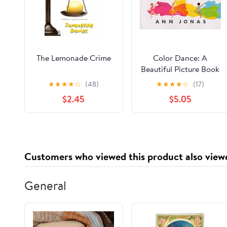
The Lemonade Crime
Color Dance: A
Beautiful Picture Book
About Dance and
★
★
★
★
☆
(48)
★
★
★
★
☆
(17)
Rainbows for Kids
$2.45
$5.05
(Ages 4-8)
Customers who viewed this product also view
General