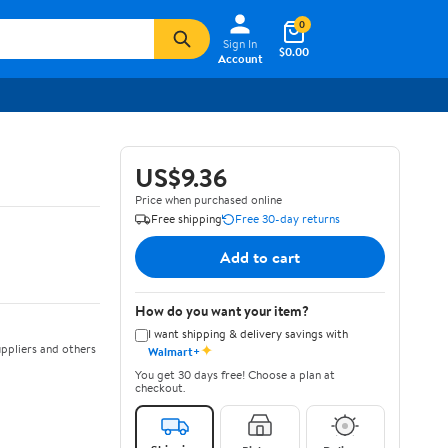
0
Sign In
$0.00
Account
US$9.36
Price when purchased online
Free shipping
Free 30-day returns
Add to cart
How do you want your item?
I want shipping & delivery savings with
✦
ppliers and others
Walmart+
You get 30 days free! Choose a plan at
checkout.