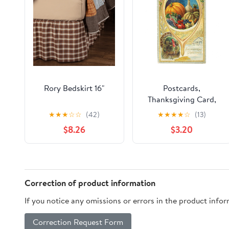
Rory Bedskirt 16"
Postcards,
Thanksgiving Card,
Embossed & Gilded
★
★
★
☆
☆
(42)
★
★
★
★
☆
(13)
Harvest, Wishbone &
$8.26
$3.20
Turkey, Thanksgiving
Greetings, Antique
Correction of product information
If you notice any omissions or errors in the product info
Correction Request Form