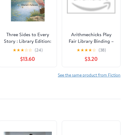
Three Sides to Every
Arithmechicks Play
Story : Library Edition:
Fair Library Binding –
The Math Explorers
Picture Book, August
★
★
★
☆
☆
(24)
★
★
★
★
☆
(38)
Series - Volume 5 -
9, 2022
$13.60
$3.20
Triangles and Friends
(and a little night
music) (The Math ... -
See the same product from Fiction
Full Color Hardcovers
and Paperbacks)
Hardcover – February
13, 2026