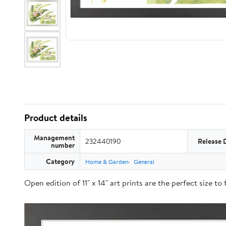
Product details
Management
232440190
Release 
number
Category
Home & Garden
General
Open edition of 11" x 14" art prints are the perfect size t