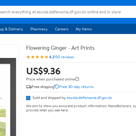
up & Delivery
Pharmacy
Careers
My Items
Flowering Ginger - Art Prints
★★★★★
4.2
150 reviews
US$9.36
Price when purchased online
Free shipping
Free 30-day returns
Sold and shipped by
escola.defensoria.df.gov.br
We aim to show you accurate product information. Manufacturers, su
provide what you see here.