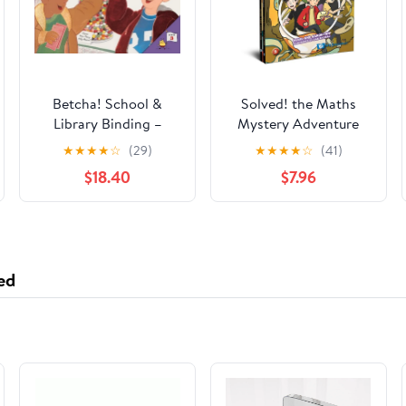
Betcha! School &
Solved! the Maths
Library Binding –
Mystery Adventure
September 1, 1997
Series (Set 3)
★
★
★
★
☆
(29)
★
★
★
★
☆
(41)
Hardcover – June 3,
$18.40
$7.96
2025
ed