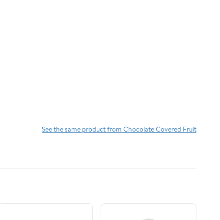
See the same product from Chocolate Covered Fruit