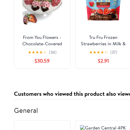
From You Flowers -
Tru Fru Frozen
Chocolate-Covered
Strawberries in Milk &
Strawberries
White Chocolate, 8oz
★
★
★
★
☆
(34)
★
★
★
★
☆
(37)
Decorated into
$30.59
$2.91
Ladybugs
Customers who viewed this product also view
General