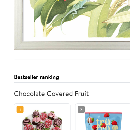
Bestseller ranking
Chocolate Covered Fruit
1
2