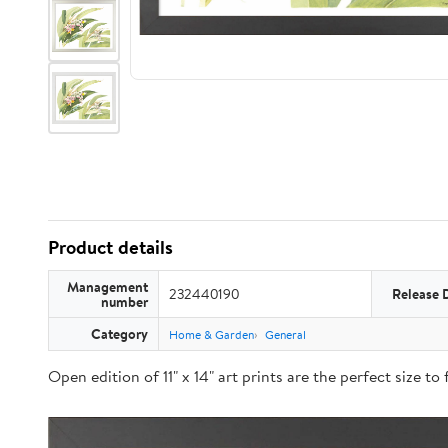
Product details
Management
232440190
Release 
number
Category
Home & Garden
General
Open edition of 11" x 14" art prints are the perfect size t