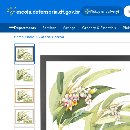
escola.defensoria.df.gov.br
Pickup or delivery?
Departments
Services
Savings
Grocery & Essentials
Pick
Home
Home & Garden
General