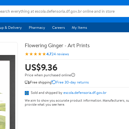
up & Delivery
Pharmacy
Careers
My Items
Flowering Ginger - Art Prints
★★★★★
4.7
24 reviews
US$9.36
Price when purchased online
Free shipping
Free 30-day returns
Sold and shipped by
escola.defensoria.df.gov.br
We aim to show you accurate product information. Manufacturers, su
provide what you see here.