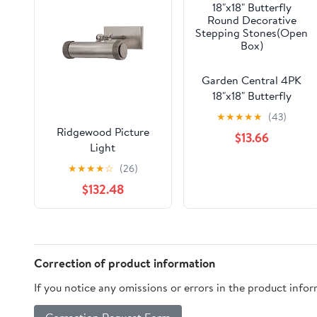
Garden Central 4PK
18"x18" Butterfly
Round Decorative
★
★
★
★
★
(43)
Stepping Stones(Open
Ridgewood Picture
$13.66
Box)
Light
★
★
★
★
☆
(26)
$132.48
Correction of product information
If you notice any omissions or errors in the product info