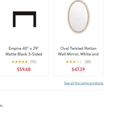
Empire 40" x 29"
Oval Twisted Rattan
Matte Black 3-Sided
Wall Mirror, White and
Small Surround for
Natural
★
★
★
★
★
(15)
★
★
★
☆
☆
(35)
Rainier Fireplace
$59.68
$47.29
Insert
See all the same products
w.