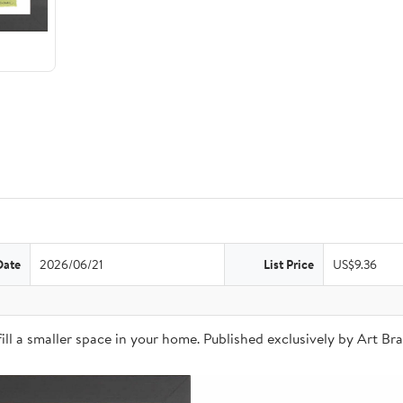
Date
2026/06/21
List Price
US$9.36
o fill a smaller space in your home. Published exclusively by Art 