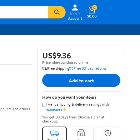
0
Sign In
$0.00
Account
US$9.36
Price when purchased online
Free shipping
Free 30-day returns
Add to cart
How do you want your item?
I want shipping & delivery savings with
✦
ppliers and others
Walmart+
You get 30 days free! Choose a plan at
checkout.