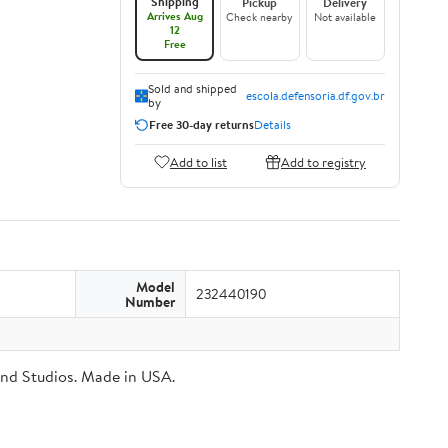
Shipping
Pickup
Delivery
Arrives Aug
Check nearby
Not available
12
Free
Sold and shipped
escola.defensoria.df.gov.br
by
Free 30-day returns
Details
Add to list
Add to registry
Model
232440190
Number
Brand Studios. Made in USA.