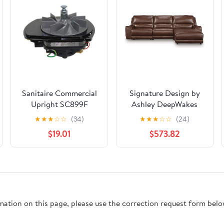
Sanitaire Commercial
Signature Design by
Upright SC899F
Ashley DeepWakes
MOTOR ASSEMBLY -
PCU62607S22 3 pc
★
★
★
☆
☆
(34)
★
★
★
☆
☆
(24)
PACKAGE
Reclining Sofa Chaise
$19.01
$573.82
rmation on this page, please use the correction request form belo