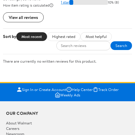
1 star
10% (8)
How item rating is calculated
View all reviews
Sort by
Most recent
Highest rated
Most helpful
Search
There are currently no written reviews for this product.
Sign In or Create Account
Help Center
Track Order
Weekly Ads
OUR COMPANY
About Walmart
Careers
Newsroom