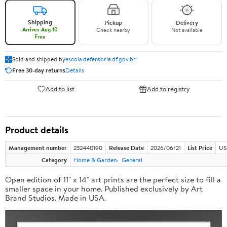
Shipping
Pickup
Delivery
Arrives Aug 10
Check nearby
Not available
Free
Sold and shipped by
escola.defensoria.df.gov.br
Free 30-day returns
Details
Add to list
Add to registry
Product details
Management number
232440190
Release Date
2026/06/21
List Price
US
Category
Home & Garden
General
Open edition of 11" x 14" art prints are the perfect size to fill a
smaller space in your home. Published exclusively by Art
Brand Studios. Made in USA.