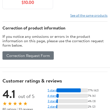
$10.00
See all the same products
Correction of product information
If you notice any omissions or errors in the product
information on this page, please use the correction request
form below.
Correction Request Form
Customer ratings & reviews
4.1
5 stars
77% (62)
out of 5
4 stars
7% (6)
3 stars
4% (3)
★★★★★
2 stars
2% (2)
80 ratings | 33 reviews