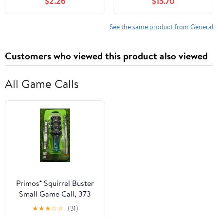
$2.26
$13.70
See the same product from General
Customers who viewed this product also viewed
All Game Calls
Primos® Squirrel Buster
Small Game Call, 373
★
★
★
☆
☆
(31)