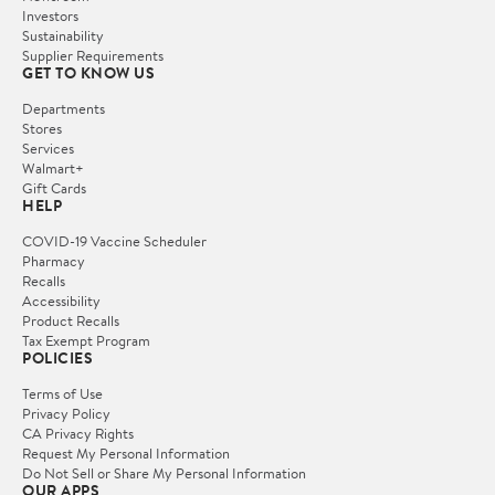
Investors
Sustainability
Supplier Requirements
GET TO KNOW US
Departments
Stores
Services
Walmart+
Gift Cards
HELP
COVID-19 Vaccine Scheduler
Pharmacy
Recalls
Accessibility
Product Recalls
Tax Exempt Program
POLICIES
Terms of Use
Privacy Policy
CA Privacy Rights
Request My Personal Information
Do Not Sell or Share My Personal Information
OUR APPS