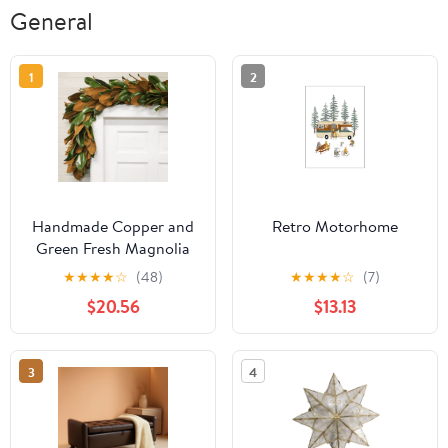
General
1
2
Handmade Copper and
Retro Motorhome
Green Fresh Magnolia
Holiday Garland
★
★
★
★
☆
(48)
★
★
★
★
☆
(7)
$20.56
$13.13
3
4