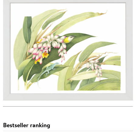
Bestseller ranking