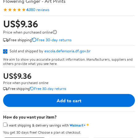
Flowering Ginger - Art Prints
★★★★★
4.1
80 reviews
US$9.36
Price when purchased online
Free shipping
Free 30-day returns
Sold and shipped by
escola.defensoria.df.gov.br
We aim to show you accurate product information. Manufacturers, suppliers and
others provide what you see here.
US$9.36
Price when purchased online
Free shipping
Free 30-day returns
Add to cart
How do you want your item?
✦
I want shipping & delivery savings with
Walmart+
You get 30 days free! Choose a plan at checkout.