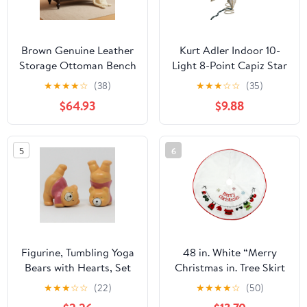
Brown Genuine Leather
Kurt Adler Indoor 10-
Storage Ottoman Bench
Light 8-Point Capiz Star
Bedside
Treetop with Arabesque
★
★
★
★
☆
(38)
★
★
★
☆
☆
(35)
Decoration
$64.93
$9.88
5
6
Figurine, Tumbling Yoga
48 in. White “Merry
Bears with Hearts, Set
Christmas in. Tree Skirt
of 2 Porcelain, Vintage
★
★
★
☆
☆
(22)
★
★
★
★
☆
(50)