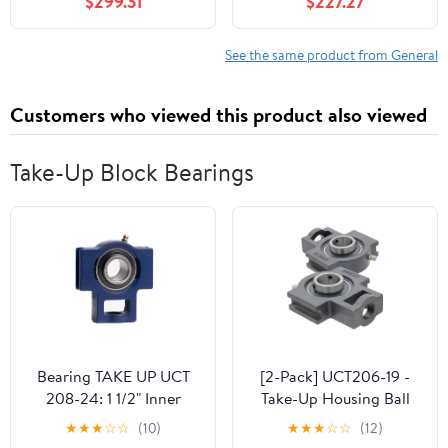
$299.31
$227.27
40A Smart Plug Only
See the same product from General
Customers who viewed this product also viewed
Take-Up Block Bearings
Bearing TAKE UP UCT
[2-Pack] UCT206-19 -
208-24: 1 1/2" Inner
Take-Up Housing Ball
Diameter (I.D) with Set
Bearing Unit, Insert
★
★
★
☆
☆
(10)
★
★
★
☆
☆
(12)
Screw Collar, 154524
Bearing UC206-19, Cast