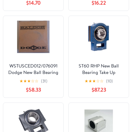
$14.70
$16.22
Iron Housing T206, Bore
Shaft 1.187 in (30.16 mm),
Set Screw Locking,
4.449 in (113 mm)
Length Total
WSTUSCED012/076091
ST60 RHP New Ball
Dodge New Ball Bearing
Bearing Take Up
Take Up
★
★
★
☆
☆
(31)
★
★
★
☆
☆
(10)
$58.33
$87.23