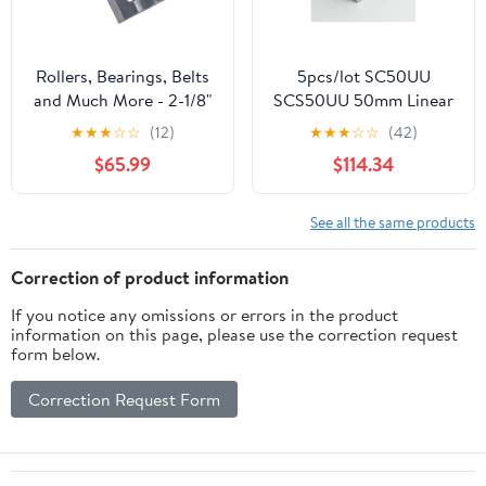
Rollers, Bearings, Belts
5pcs/lot SC50UU
and Much More - 2-1/8"
SCS50UU 50mm Linear
Take-up Ball Bearing
case Unit Linear Guide
★
★
★
☆
☆
(12)
★
★
★
☆
☆
(42)
Unit UCT211-34,
Shaft Linear Block
$65.99
$114.34
UCST211-34, ST-34,
Bearing Blocks
VTWS234 -
CNZV156A999
See all the same products
Correction of product information
If you notice any omissions or errors in the product
information on this page, please use the correction request
form below.
Correction Request Form