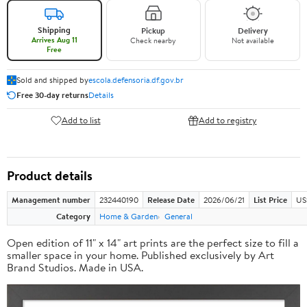
Shipping
Pickup
Delivery
Arrives Aug 11
Check nearby
Not available
Free
Sold and shipped by
escola.defensoria.df.gov.br
Free 30-day returns
Details
Add to list
Add to registry
Product details
Management number
232440190
Release Date
2026/06/21
List Price
US
Category
Home & Garden
General
Open edition of 11" x 14" art prints are the perfect size to fill a
smaller space in your home. Published exclusively by Art
Brand Studios. Made in USA.