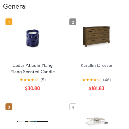
General
1
2
Cedar Atlas & Ylang
Karallin Dresser
Ylang Scented Candle
★
★
★
★
☆
(5)
★
★
★
★
☆
(46)
$30.80
$181.83
3
4