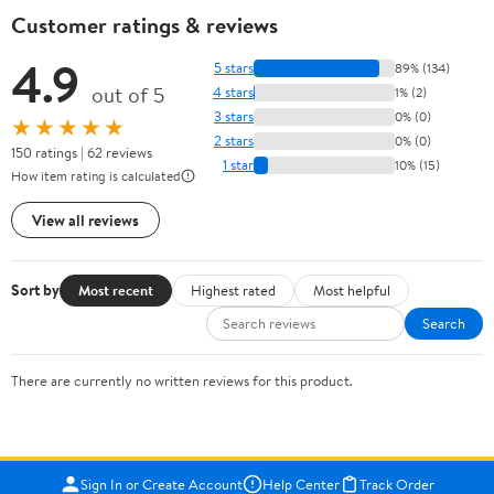
Customer ratings & reviews
4.9
5 stars
89% (134)
out of 5
4 stars
1% (2)
3 stars
0% (0)
★★★★★
2 stars
0% (0)
150 ratings | 62 reviews
1 star
10% (15)
How item rating is calculated
View all reviews
Sort by
Most recent
Highest rated
Most helpful
Search
There are currently no written reviews for this product.
Sign In or Create Account
Help Center
Track Order