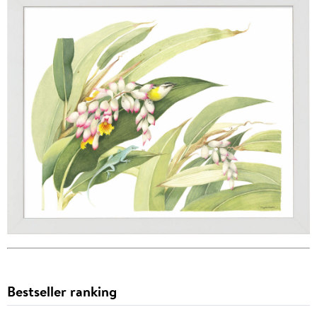
Bestseller ranking