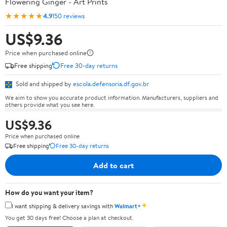
Flowering Ginger - Art Prints
★★★★★
4.9
150 reviews
US$9.36
Price when purchased online
Free shipping
Free 30-day returns
Sold and shipped by
escola.defensoria.df.gov.br
We aim to show you accurate product information. Manufacturers, suppliers and
others provide what you see here.
US$9.36
Price when purchased online
Free shipping
Free 30-day returns
Add to cart
How do you want your item?
✦
I want shipping & delivery savings with
Walmart+
You get 30 days free! Choose a plan at checkout.