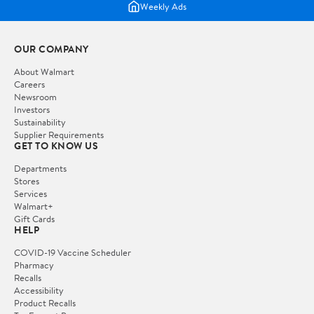
Weekly Ads
OUR COMPANY
About Walmart
Careers
Newsroom
Investors
Sustainability
Supplier Requirements
GET TO KNOW US
Departments
Stores
Services
Walmart+
Gift Cards
HELP
COVID-19 Vaccine Scheduler
Pharmacy
Recalls
Accessibility
Product Recalls