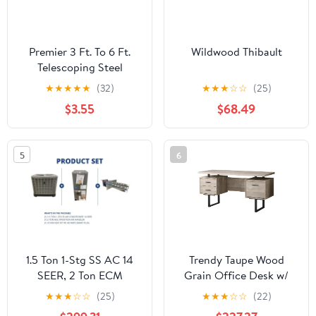
Premier 3 Ft. To 6 Ft.
Wildwood Thibault
Telescoping Steel
Internal Twist Extension
★
★
★
★
★
(32)
★
★
★
☆
☆
(25)
Pole
$3.55
$68.49
5
6
1.5 Ton 1-Stg SS AC 14
Trendy Taupe Wood
SEER, 2 Ton ECM
Grain Office Desk w/
Multiposition Air
Black Metal Accents
★
★
★
☆
☆
(25)
★
★
★
☆
☆
(22)
Handler and 10 Kw Heat,