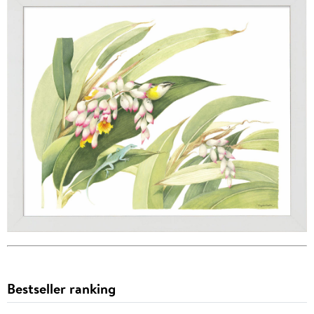
Bestseller ranking