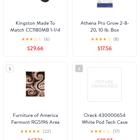
Kingston Made To
Athena Pro Grow 2-8-
Match CC1180MB 1-1/4
20, 10 lb. Box
Inch Decor P-Trap
★
★
★
☆
☆
(6)
★
★
★
★
☆
(8)
without Flange, 12-7/8
$29.66
$17.56
Inch Length, 18 Gauge,
Matte Black
5
6
Furniture of America
Oreck 430000654
Fermont RG5196 Area
White Pod Tech Case
Rug
★
★
★
★
★
(22)
★
★
★
☆
☆
(17)