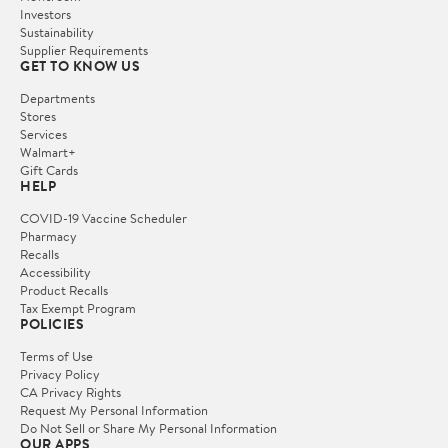
Investors
Sustainability
Supplier Requirements
GET TO KNOW US
Departments
Stores
Services
Walmart+
Gift Cards
HELP
COVID-19 Vaccine Scheduler
Pharmacy
Recalls
Accessibility
Product Recalls
Tax Exempt Program
POLICIES
Terms of Use
Privacy Policy
CA Privacy Rights
Request My Personal Information
Do Not Sell or Share My Personal Information
OUR APPS