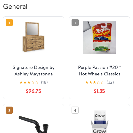
General
1
2
Signature Design by
Purple Passion #20 *
Ashley Maystonna
Hot Wheels Classics
PCB1580B1 Dresser and
★
★
★
☆
☆
(18)
★
★
★
☆
☆
(32)
Mirror
$96.75
$1.35
3
4