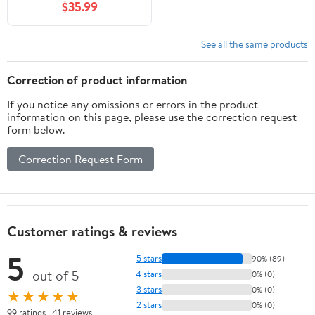
$35.99
Converter/Torque
Wrench Adapter, Alerts
Torque Setting,
See all the same products
Calibrate Digital and
Analog Torque
Correction of product information
Wrenches
If you notice any omissions or errors in the product
information on this page, please use the correction request
form below.
Correction Request Form
Customer ratings & reviews
5
5 stars
90% (89)
out of 5
4 stars
0% (0)
3 stars
0% (0)
★★★★★
2 stars
0% (0)
99 ratings | 41 reviews