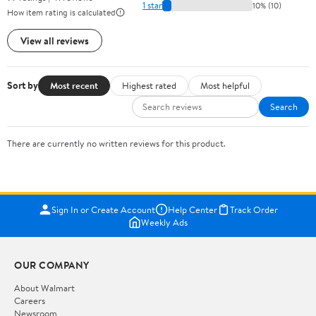
1 star
10% (10)
How item rating is calculated
View all reviews
Sort by
Most recent
Highest rated
Most helpful
Search
There are currently no written reviews for this product.
Sign In or Create Account
Help Center
Track Order
Weekly Ads
OUR COMPANY
About Walmart
Careers
Newsroom