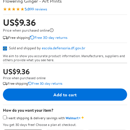
Flowering Ginger - Art Prints
★★★★★
5.0
99 reviews
US$9.36
Price when purchased online
Free shipping
Free 30-day returns
Sold and shipped by
escola.defensoria.df.gov.br
We aim to show you accurate product information. Manufacturers, suppliers and
others provide what you see here.
US$9.36
Price when purchased online
Free shipping
Free 30-day returns
Add to cart
How do you want your item?
✦
I want shipping & delivery savings with
Walmart+
You get 30 days free! Choose a plan at checkout.