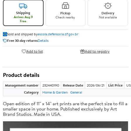
Shipping
Pickup
Delivery
Arrives Aug 9
Check nearby
Not available
Free
Sold and shipped by
escola.defensoria.df.gov.br
Free 30-day returns
Details
Add to list
Add to registry
Product details
Management number
232440190
Release Date
2026/06/21
List Price
US
Category
Home & Garden
General
Open edition of 11" x 14" art prints are the perfect size to fill a
smaller space in your home. Published exclusively by Art
Brand Studios. Made in USA.