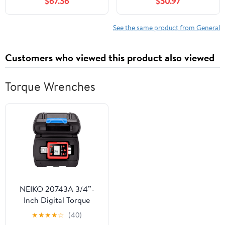
$67.36
$30.97
See the same product from General
Customers who viewed this product also viewed
Torque Wrenches
NEIKO 20743A 3/4”-
Inch Digital Torque
Adapter, 150-750 ft-lb,
★
★
★
★
☆
(40)
Digital Torque Wrench